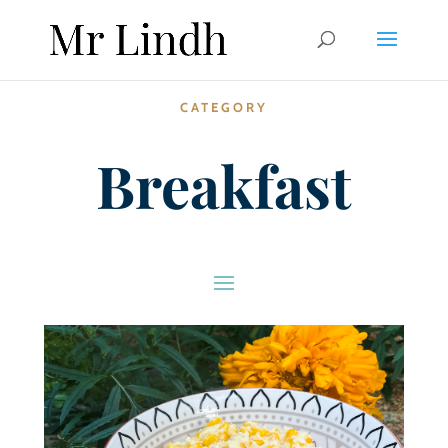
CATEGORY
Breakfast