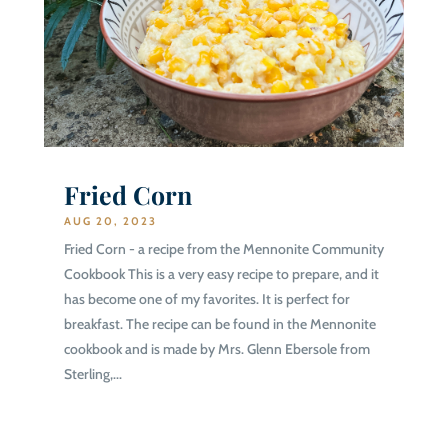
Fried Corn
AUG 20, 2023
Fried Corn - a recipe from the Mennonite Community
Cookbook This is a very easy recipe to prepare, and it
has become one of my favorites. It is perfect for
breakfast. The recipe can be found in the Mennonite
cookbook and is made by Mrs. Glenn Ebersole from
Sterling,...