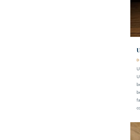
U
D
U
U
b
b
fa
c