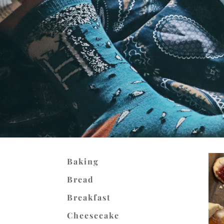
Baking
Bread
Breakfast
Cheesecake