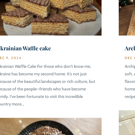
krainian Waffle cake
Arc
EC 9, 2024
DEC 
krainian Waffle Cake For those who don't know me,
Archi
kraine has become my second home. It's not just
soft,
ecause of the beautiful landscapes or rich culture, but
flavo
ecause of the people—friends who have become
homes
mily. I've been fortunate to visit this incredible
recip
ountry more...