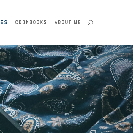
PES
COOKBOOKS
ABOUT ME