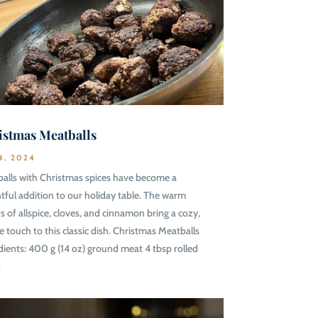
istmas Meatballs
4, 2024
alls with Christmas spices have become a
htful addition to our holiday table. The warm
rs of allspice, cloves, and cinnamon bring a cozy,
ve touch to this classic dish. Christmas Meatballs
dients: 400 g (14 oz) ground meat 4 tbsp rolled
.