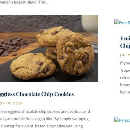
weden's largest island. This...
Frui
Chi
JUL 
If you
Tropi
refre
honey
kiwi, 
ggless Chocolate Chip Cookies
OV 19, 2024
hese eggless chocolate chip cookies are delicious and
asily adaptable for a vegan diet. By simply swapping
he butter for a plant-based alternative and using