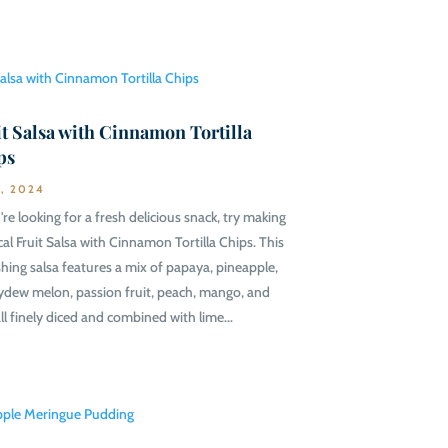
t Salsa with Cinnamon Tortilla
ps
9, 2024
're looking for a fresh delicious snack, try making
cal Fruit Salsa with Cinnamon Tortilla Chips. This
shing salsa features a mix of papaya, pineapple,
dew melon, passion fruit, peach, mango, and
all finely diced and combined with lime...