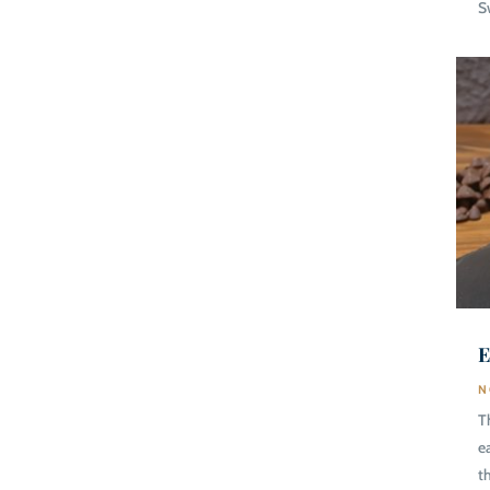
S
E
N
T
e
t