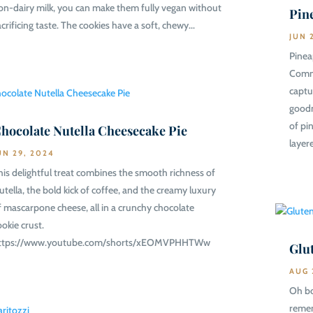
on-dairy milk, you can make them fully vegan without
Pin
acrificing taste. The cookies have a soft, chewy...
JUN 
Pinea
Commu
captu
goodn
of pi
hocolate Nutella Cheesecake Pie
layere
UN 29, 2024
his delightful treat combines the smooth richness of
utella, the bold kick of coffee, and the creamy luxury
f mascarpone cheese, all in a crunchy chocolate
ookie crust.
ttps://www.youtube.com/shorts/xEOMVPHHTWw
Glu
AUG 
Oh bo
remem