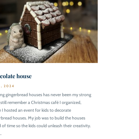
colate house
1, 2024
ing gingerbread houses has never been my strong
 I still remember a Christmas café I organized,
 I hosted an event for kids to decorate
rbread houses. My job was to build the houses
 of time so the kids could unleash their creativity.
..