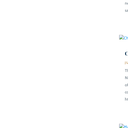
n
s
C
J
T
N
o
c
h