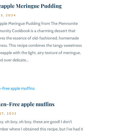
eapple Meringue Pudding
25, 2024
pple Meringue Pudding from The Mennonite
nity Cookbook is a charming dessert that
res the essence of old-fashioned, homemade
ess. This recipe combines the tangy sweetness
neapple with the light, airy texture of meringue,
d over delicate...
ten-Free apple muffins
27, 2023
y, oh boy, oh boy, these are good! I don't
ber where I obtained this recipe, but I've had it