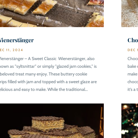
ienerstänger
Cho
EC 11, 2024
DEC 
ienerstänger – A Sweet Classic Wienerstänger, also
Choco
nown as "syltsnittar" or simply "glazed jam cookies," is
bake 
 beloved treat many enjoy. These buttery cookie
make 
trips filled with jam and topped with a sweet glaze are
choco
elicious and easy to make. While the traditional...
it’s a