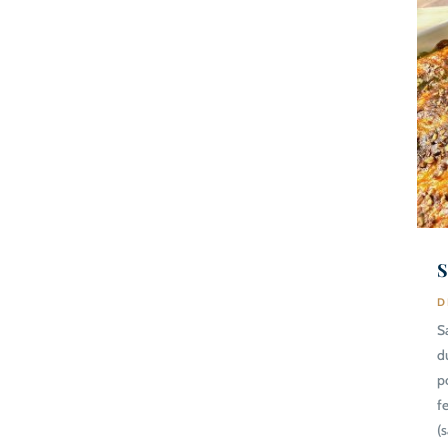
S
D
S
d
p
f
(