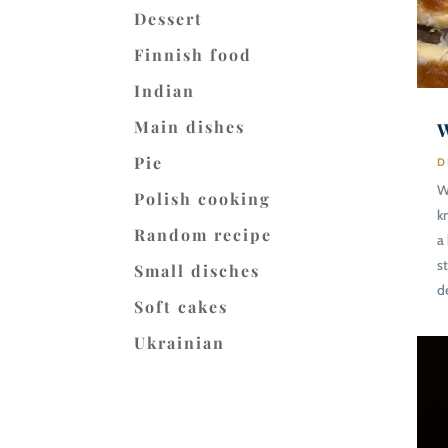
Dessert
Finnish food
Indian
Main dishes
W
Pie
D
W
Polish cooking
k
Random recipe
a
s
Small disches
d
Soft cakes
Ukrainian