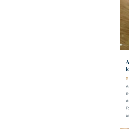
A
k
D
A
t
A
F
a