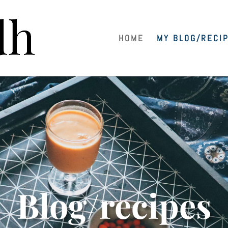
HOME
MY BLOG/RECI
Blog/recipes