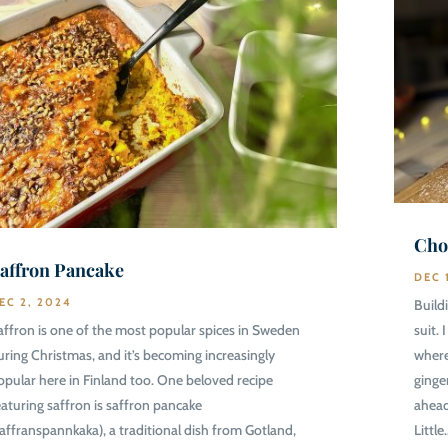
Cho
affron Pancake
DEC 
EC 2, 2024
Build
affron is one of the most popular spices in Sweden
suit.
uring Christmas, and it’s becoming increasingly
where
opular here in Finland too. One beloved recipe
ginge
eaturing saffron is saffron pancake
ahead
saffranspannkaka), a traditional dish from Gotland,
Little.