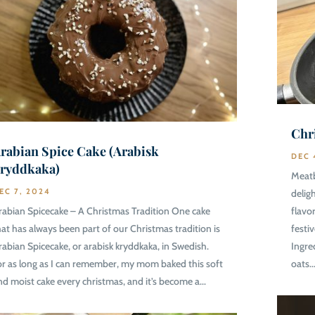
Chr
rabian Spice Cake (Arabisk
DEC 
ryddkaka)
Meatb
EC 7, 2024
delig
rabian Spicecake – A Christmas Tradition One cake
flavo
hat has always been part of our Christmas tradition is
festi
rabian Spicecake, or arabisk kryddkaka, in Swedish.
Ingre
or as long as I can remember, my mom baked this soft
oats..
nd moist cake every christmas, and it’s become a...