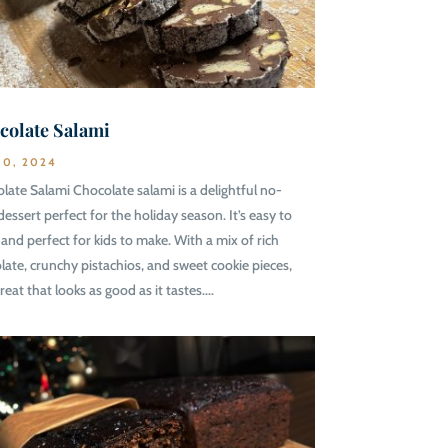
colate Salami
10, 2024
late Salami Chocolate salami is a delightful no-
dessert perfect for the holiday season. It’s easy to
and perfect for kids to make. With a mix of rich
late, crunchy pistachios, and sweet cookie pieces,
 treat that looks as good as it tastes....