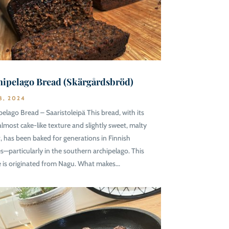
hipelago Bread (Skärgårdsbröd)
8, 2024
pelago Bread – Saaristoleipä This bread, with its
 almost cake-like texture and slightly sweet, malty
r, has been baked for generations in Finnish
—particularly in the southern archipelago. This
e is originated from Nagu. What makes...