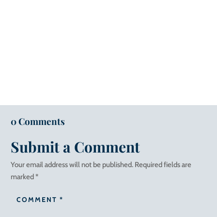
0 Comments
Submit a Comment
Your email address will not be published.
Required fields are
marked
*