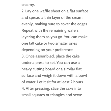
creamy.
Lay one waffle sheet on a flat surface
and spread a thin layer of the cream
evenly, making sure to cover the edges.
Repeat with the remaining wafers,
layering them as you go. You can make
one tall cake or two smaller ones
depending on your preference.
Once assembled, place the cake
under a press to set. You can use a
heavy cutting board or a similar flat
surface and weigh it down with a bowl
of water. Let it sit for at least 2 hours.
After pressing, slice the cake into
small squares or triangles and serve.