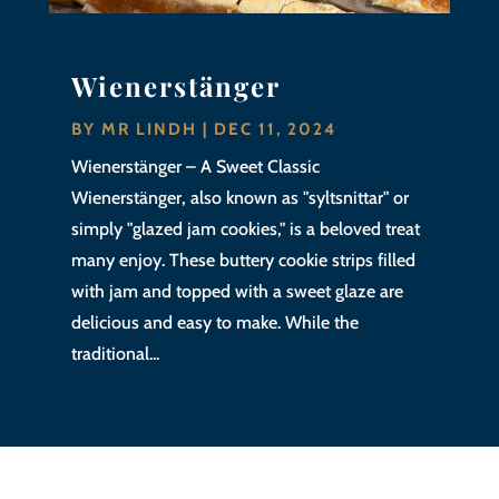
Wienerstänger
BY
MR LINDH
|
DEC 11, 2024
Wienerstänger – A Sweet Classic
Wienerstänger, also known as "syltsnittar" or
simply "glazed jam cookies," is a beloved treat
many enjoy. These buttery cookie strips filled
with jam and topped with a sweet glaze are
delicious and easy to make. While the
traditional...