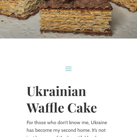
Ukrainian
Waffle Cake
For those who don’t know me, Ukraine
has become my second home. It’s not