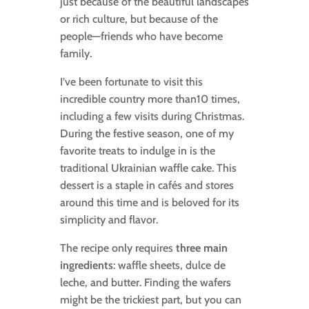
just because of the beautiful landscapes
or rich culture, but because of the
people—friends who have become
family.
I’ve been fortunate to visit this
incredible country more than10 times,
including a few visits during Christmas.
During the festive season, one of my
favorite treats to indulge in is the
traditional Ukrainian waffle cake. This
dessert is a staple in cafés and stores
around this time and is beloved for its
simplicity and flavor.
The recipe only requires
three main
ingredients
: waffle sheets, dulce de
leche, and butter. Finding the wafers
might be the trickiest part, but you can