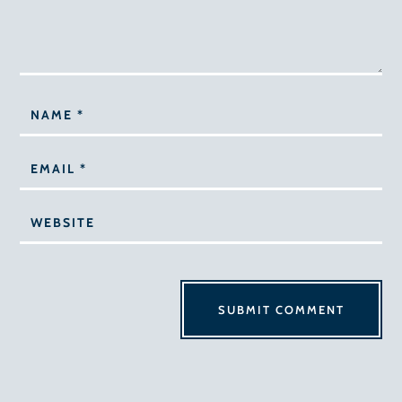
SUBMIT COMMENT