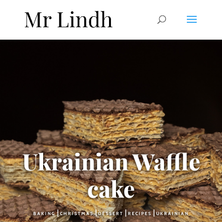
Ukrainian Waffle
cake
|
|
|
|
BAKING
CHRISTMAS
DESSERT
RECIPES
UKRAINIAN