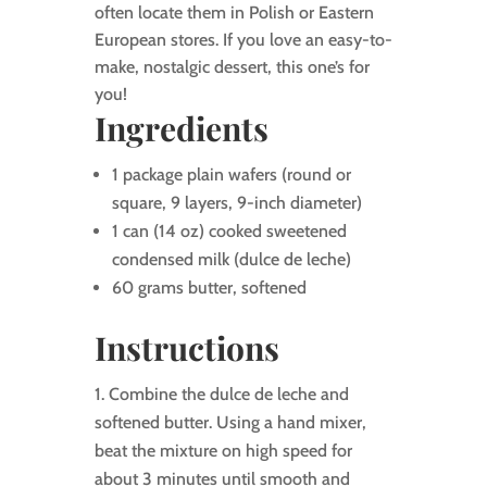
often locate them in Polish or Eastern
European stores. If you love an easy-to-
make, nostalgic dessert, this one’s for
you!
Ingredients
1 package plain wafers (round or
square, 9 layers, 9-inch diameter)
1 can (14 oz) cooked sweetened
condensed milk (dulce de leche)
60 grams butter, softened
Instructions
Combine the dulce de leche and
softened butter. Using a hand mixer,
beat the mixture on high speed for
about 3 minutes until smooth and