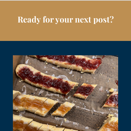
Ready for your next post?