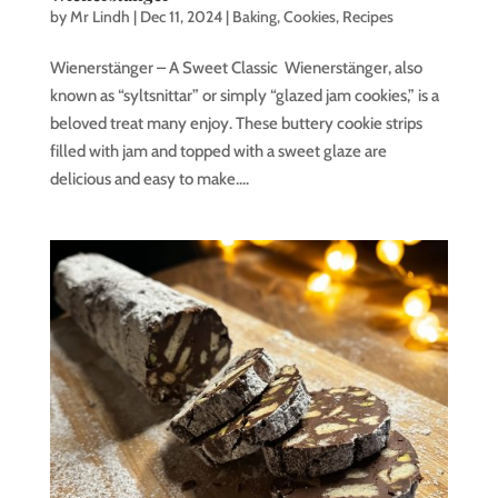
by
Mr Lindh
|
Dec 11, 2024
|
Baking
,
Cookies
,
Recipes
Wienerstänger – A Sweet Classic Wienerstänger, also
known as “syltsnittar” or simply “glazed jam cookies,” is a
beloved treat many enjoy. These buttery cookie strips
filled with jam and topped with a sweet glaze are
delicious and easy to make....