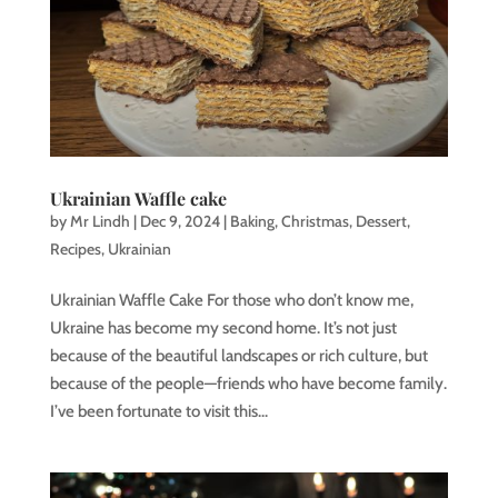
Ukrainian Waffle cake
by
Mr Lindh
|
Dec 9, 2024
|
Baking
,
Christmas
,
Dessert
,
Recipes
,
Ukrainian
Ukrainian Waffle Cake For those who don’t know me,
Ukraine has become my second home. It’s not just
because of the beautiful landscapes or rich culture, but
because of the people—friends who have become family.
I’ve been fortunate to visit this...