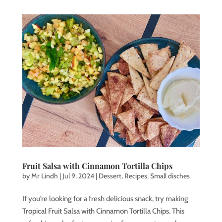
Fruit Salsa with Cinnamon Tortilla Chips
by
Mr Lindh
|
Jul 9, 2024
|
Dessert
,
Recipes
,
Small disches
If you’re looking for a fresh delicious snack, try making
Tropical Fruit Salsa with Cinnamon Tortilla Chips. This