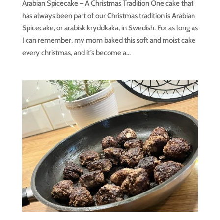
Arabian Spicecake – A Christmas Tradition One cake that
has always been part of our Christmas tradition is Arabian
Spicecake, or arabisk kryddkaka, in Swedish. For as long as
I can remember, my mom baked this soft and moist cake
every christmas, and it’s become a...