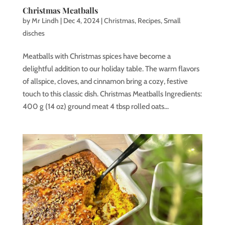
Christmas Meatballs
by
Mr Lindh
|
Dec 4, 2024
|
Christmas
,
Recipes
,
Small
disches
Meatballs with Christmas spices have become a
delightful addition to our holiday table. The warm flavors
of allspice, cloves, and cinnamon bring a cozy, festive
touch to this classic dish. Christmas Meatballs Ingredients:
400 g (14 oz) ground meat 4 tbsp rolled oats...