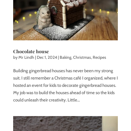
Chocolate house
by
Mr Lindh
|
Dec 1, 2024
|
Baking
,
Christmas
,
Recipes
Building gingerbread houses has never been my strong
suit. I still remember a Christmas café I organized, where I
hosted an event for kids to decorate gingerbread houses.
My job was to build the houses ahead of time so the kids
could unleash their creativity. Little...