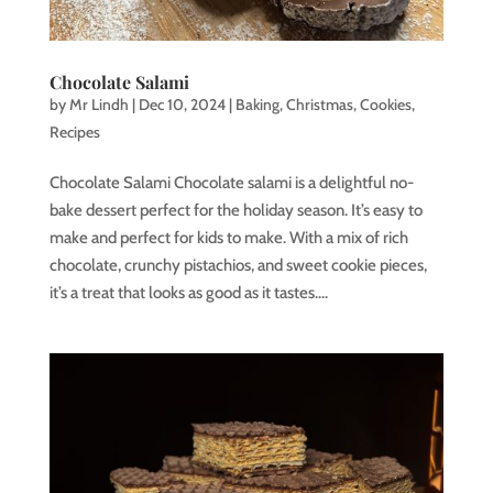
Chocolate Salami
by
Mr Lindh
|
Dec 10, 2024
|
Baking
,
Christmas
,
Cookies
,
Recipes
Chocolate Salami Chocolate salami is a delightful no-
bake dessert perfect for the holiday season. It’s easy to
make and perfect for kids to make. With a mix of rich
chocolate, crunchy pistachios, and sweet cookie pieces,
it’s a treat that looks as good as it tastes....