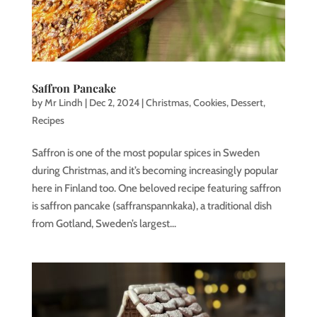
Saffron Pancake
by
Mr Lindh
|
Dec 2, 2024
|
Christmas
,
Cookies
,
Dessert
,
Recipes
Saffron is one of the most popular spices in Sweden
during Christmas, and it’s becoming increasingly popular
here in Finland too. One beloved recipe featuring saffron
is saffron pancake (saffranspannkaka), a traditional dish
from Gotland, Sweden’s largest...