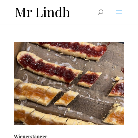
Wienerstänger