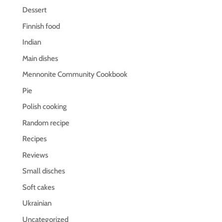
Dessert
Finnish food
Indian
Main dishes
Mennonite Community Cookbook
Pie
Polish cooking
Random recipe
Recipes
Reviews
Small disches
Soft cakes
Ukrainian
Uncategorized