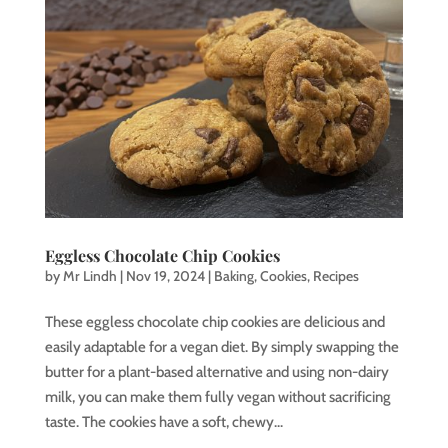
Eggless Chocolate Chip Cookies
by
Mr Lindh
|
Nov 19, 2024
|
Baking
,
Cookies
,
Recipes
These eggless chocolate chip cookies are delicious and
easily adaptable for a vegan diet. By simply swapping the
butter for a plant-based alternative and using non-dairy
milk, you can make them fully vegan without sacrificing
taste. The cookies have a soft, chewy...