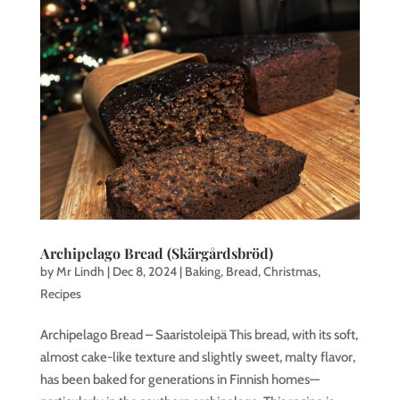
Archipelago Bread (Skärgårdsbröd)
by
Mr Lindh
|
Dec 8, 2024
|
Baking
,
Bread
,
Christmas
,
Recipes
Archipelago Bread – Saaristoleipä This bread, with its soft,
almost cake-like texture and slightly sweet, malty flavor,
has been baked for generations in Finnish homes—