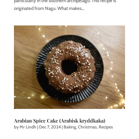
particularly in the southern archipelago. This recipe is
originated from Nagu. What makes...
Arabian Spice Cake (Arabisk kryddkaka)
by
Mr Lindh
|
Dec 7, 2024
|
Baking
,
Christmas
,
Recipes