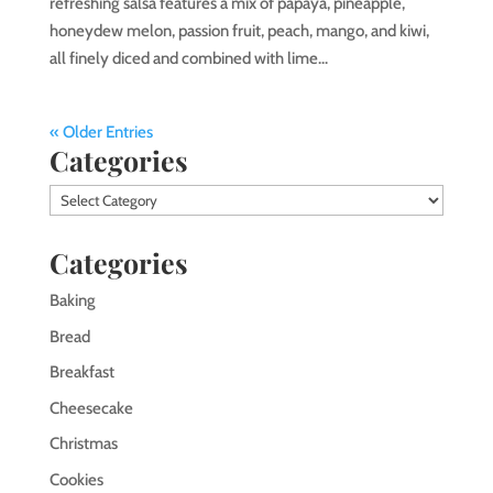
refreshing salsa features a mix of papaya, pineapple,
honeydew melon, passion fruit, peach, mango, and kiwi,
all finely diced and combined with lime...
« Older Entries
Categories
Categories
Categories
Baking
Bread
Breakfast
Cheesecake
Christmas
Cookies